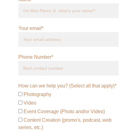
Your email*
Phone Number*
How can we help you? (Select all that apply)*
Photography
Video
Event Coverage (Photo and/or Video)
Content Creation (promo's, podcast, web
series, etc.)