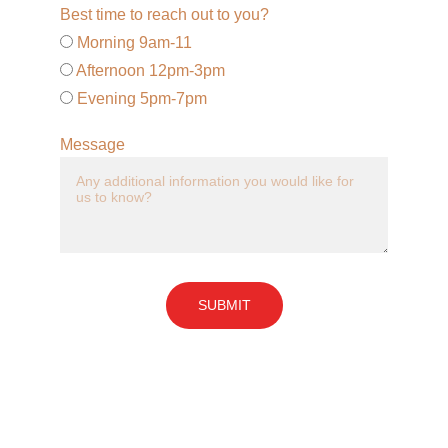
Best time to reach out to you?
Morning 9am-11
Afternoon 12pm-3pm
Evening 5pm-7pm
Message
SUBMIT