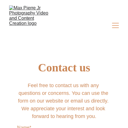
Contact us
Feel free to contact us with any 
questions or concerns. You can use the 
form on our website or email us directly. 
We appreciate your interest and look 
forward to hearing from you.
Name*